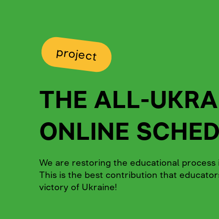
project
THE ALL-UKRA
ONLINE SCHE
We are restoring the educational process i
This is the best contribution that educato
victory of Ukraine!