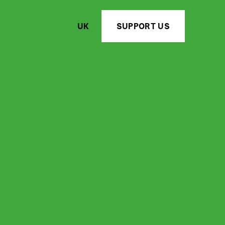
UK
SUPPORT US