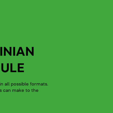
INIAN
DULE
n all possible formats.
rs can make to the