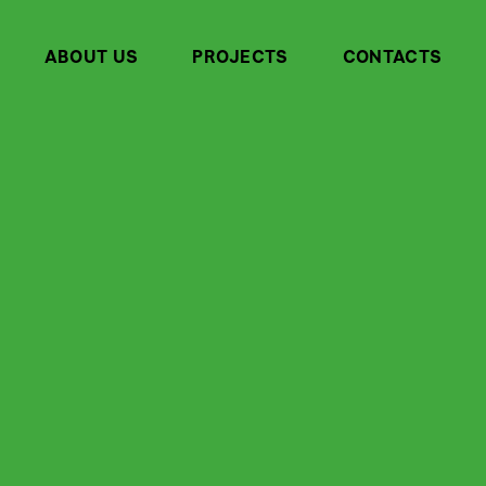
ABOUT US
PROJECTS
CONTACTS