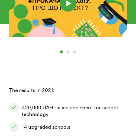
The results in 2021:
420,000 UAH raised and spent for school
technology
14 upgraded schools