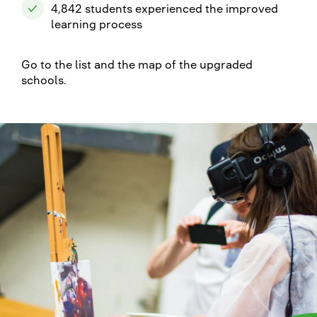
4,842 students experienced the improved
learning process
Go to the list and the map of the upgraded
schools.