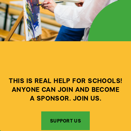
THIS IS REAL HELP FOR SCHOOLS!
ANYONE CAN JOIN AND BECOME
A SPONSOR. JOIN US.
SUPPORT US