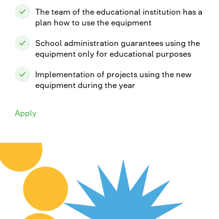
The team of the educational institution has a
plan how to use the equipment
School administration guarantees using the
equipment only for educational purposes
Implementation of projects using the new
equipment during the year
Apply