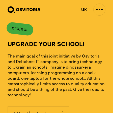
UK
project
UPGRADE YOUR SCHOOL!
The main goal of this joint initiative by Osvitoria
and Deltahost IT company is to bring technology
to Ukrainian schools. Imagine dinosaur-era
computers, learning programming on a chalk
board, one laptop for the whole school… All this
catastrophically limits access to quality education
and should be a thing of the past. Give the road to
technology!