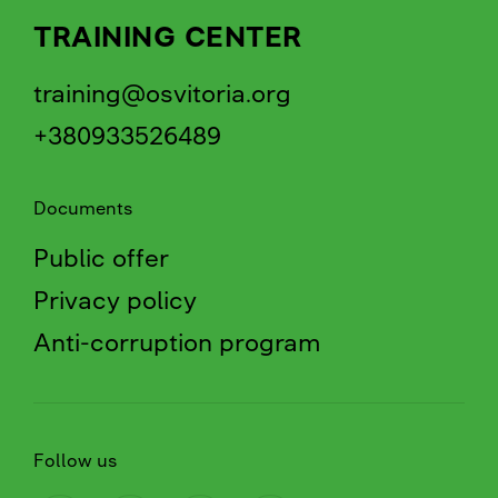
TRAINING CENTER
training@osvitoria.org
+380933526489
Documents
Public offer
Privacy policy
Anti-corruption program
Follow us