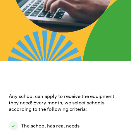
Any school can apply to receive the equipment
they need! Every month, we select schools
according to the following criteria:
The school has real needs