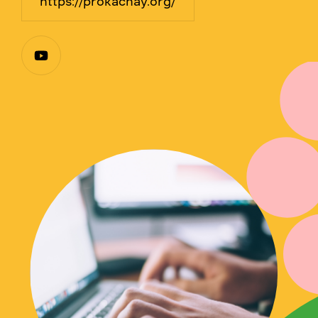
https://prokachay.org/