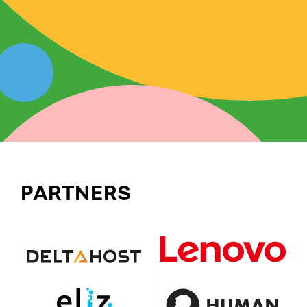
PARTNERS