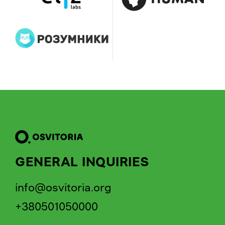
GENERAL INQUIRIES
info@osvitoria.org
+380501050000